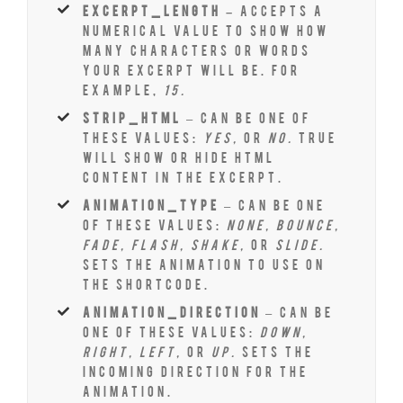
excerpt_length –
Accepts a
numerical value to show how
many characters or words
your excerpt will be. For
example,
15.
strip_html
– Can be one of
these values:
yes,
or
no.
True
will show or hide HTML
content in the excerpt.
animation_type
– Can be one
of these values:
none, bounce,
fade, flash, shake,
or
slide.
Sets the animation to use on
the shortcode.
animation_direction
– Can be
one of these values:
down,
right, left,
or
up.
Sets the
incoming direction for the
animation.