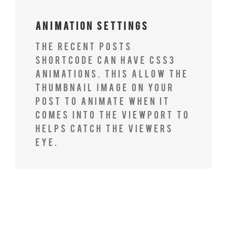
Animation Settings
The Recent Posts
Shortcode can have CSS3
animations. This allow the
thumbnail image on your
post to animate when it
comes into the viewport to
helps catch the viewers
eye.