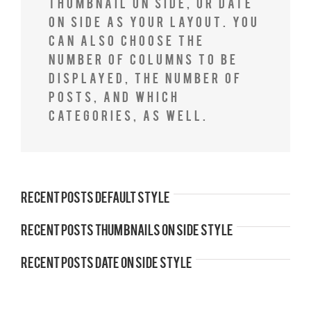
Thumbnail on Side, or Date
on Side as your layout. You
can also choose the
number of columns to be
displayed, the number of
posts, and which
categories, as well.
Recent Posts Default Style
Recent Posts Thumbnails On Side Style
Recent Posts Date On Side Style