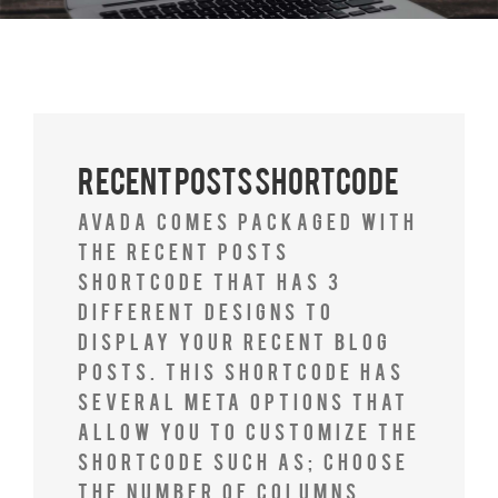
Recent Posts Shortcode
Avada comes packaged with
the Recent Posts
Shortcode that has 3
different designs to
display your recent blog
posts. This shortcode has
several meta options that
allow you to customize the
shortcode such as; choose
the number of columns