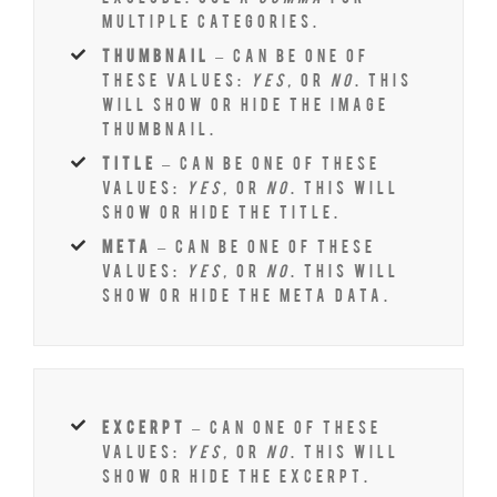
multiple categories.
thumbnail
– Can be one of
these values:
yes,
or
no
. This
will show or hide the image
thumbnail.
title
– Can be one of these
values:
yes,
or
no
. This will
show or hide the title.
meta
– Can be one of these
values:
yes,
or
no
. This will
show or hide the meta data.
excerpt
– Can one of these
values:
yes,
or
no
. This will
show or hide the excerpt.