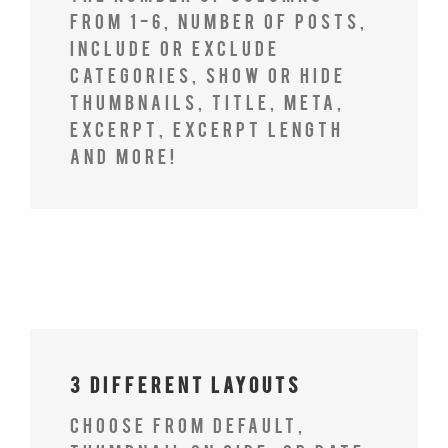
from 1-6, number of posts,
include or exclude
categories, show or hide
thumbnails, title, meta,
excerpt, excerpt length
and more!
3 Different Layouts
Choose from Default,