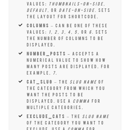
values:
thumbnails-on-side,
default,
or
date-on-side.
Sets
the layout for shortcode.
columns
– Can be one of these
values:
1, 2, 3, 4, 5,
or
6.
Sets
the number of columns to be
displayed.
number_posts –
Accepts a
numerical value to show how
many posts are displayed. For
example,
7
.
cat_slug
– The
slug name
of
the category from which you
want the posts to be
displayed. Use a
comma
for
multiple categories.
exclude_cats
– The
slug name
of the category you want to
exclude. Use a
comma
for