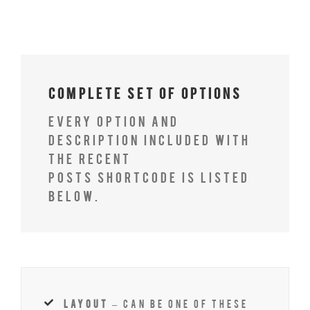
Complete Set of Options
Every option and
description included with
the recent
posts shortcode is listed
below.
layout
– Can be one of these