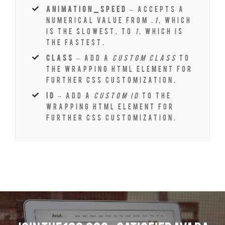
animation_speed
– Accepts a
numerical value from
.1
, which
is the slowest, to
1
, which is
the fastest.
class
– Add a
custom class
to
the wrapping HTML element for
further css customization.
id
– Add a
custom id
to the
wrapping HTML element for
further css customization.