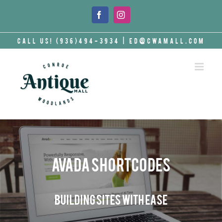
Skip
to
Facebook
Instagram
content
Call Us! (936)494-3934
|
ed@cwamall.com
Avada Shortcodes
Building Sites With Ease