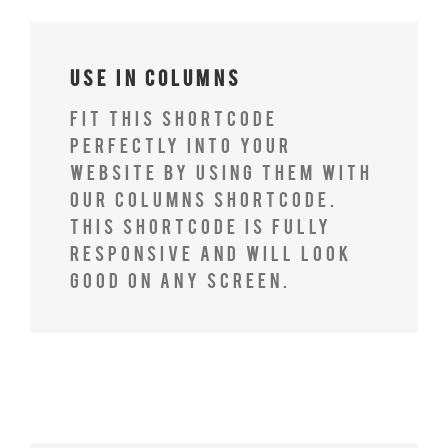
Use In Columns
Fit this shortcode
perfectly into your
website by using them with
our columns shortcode.
This shortcode is fully
responsive and will look
good on any screen.