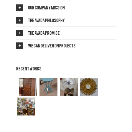
Our Company Mission
The Avada Philosophy
The Avada Promise
We Can Deliver On Projects
Recent Works