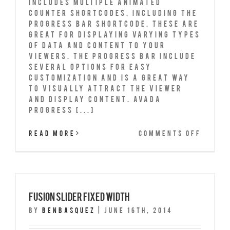
includes multiple animated
counter shortcodes, including the
progress bar shortcode. These are
great for displaying varying types
of data and content to your
viewers. The progress bar include
several options for easy
customization and is a great way
to visually attract the viewer
and display content. Avada
Progress [...]
on
Read More
Comments Off
Progr
Bars
Fusion Slider Fixed Width
By
benbasquez
|
June 16th, 2014