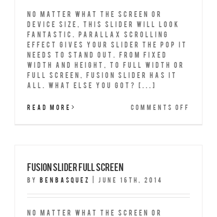
No matter what the screen or
device size, this slider will look
fantastic. Parallax scrolling
effect gives your slider the POP it
needs to stand out. From fixed
width and height, to full width or
full screen, Fusion Slider has it
all. What Else You Got? [...]
on
Read More
Comments Off
Fusio
Slide
Fixed
Width
Fusion Slider Full Screen
By
benbasquez
|
June 16th, 2014
No matter what the screen or