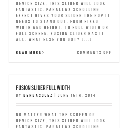
device size, this slider will look
fantastic. Parallax scrolling
effect gives your slider the POP it
needs to stand out. From fixed
width and height, to full width or
full screen, Fusion Slider has it
all. What Else You Got? [...]
on
Read More
Comments Off
Fusio
Slide
Full
Scree
Fusion Slider Full Width
By
benbasquez
|
June 16th, 2014
No matter what the screen or
device size, this slider will look
fantastic. Parallax scrolling