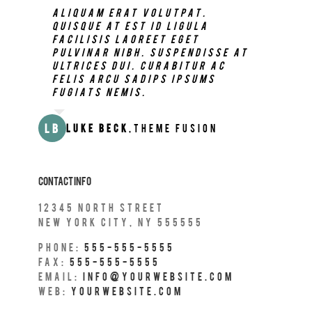
Neque porro quisquam est, qui
Aliquam erat volutpat.
dolorem ipsum quia dolor sit
Quisque at est id ligula
amet, consec tetur, adipisci
facilisis laoreet eget
velit, sed quia non numquam
pulvinar nibh. Suspendisse at
eius modi tempora voluptas
ultrices dui. Curabitur ac
amets unser.
felis arcu sadips ipsums
fugiats nemis.
JD
John Doe
,
My Company
LB
Luke Beck
,
Theme Fusion
Contact Info
12345 north Street
New York City, NY 555555
Phone:
555-555-5555
Fax:
555-555-5555
Email:
info@yourwebsite.com
Web:
Yourwebsite.com