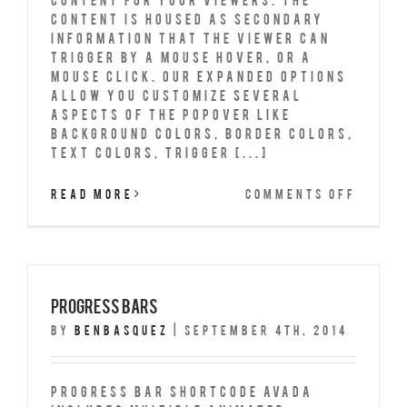
content is housed as secondary
information that the viewer can
trigger by a mouse hover, or a
mouse click. Our expanded options
allow you customize several
aspects of the popover like
background colors, border colors,
text colors, trigger [...]
on
Read More
Comments Off
Popov
Progress Bars
By
benbasquez
|
September 4th, 2014
Progress Bar Shortcode Avada