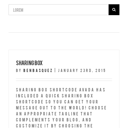
Search
for:
Sharing Box
By
benbasquez
|
January 23rd, 2015
Sharing Box Shortcode Avada has
included a quick Sharing Box
Shortcode so you can get your
message out to the world! Choose
an appropriate tagline that
complements your blog, and
customize it by choosing the