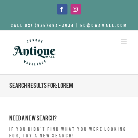
Skip
to
Facebook
Instagram
content
Call Us! (936)494-3934
|
ed@cwamall.com
Search results for: lorem
Need a new search?
If you didn't find what you were looking
for, try a new search!