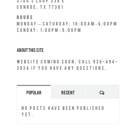
3700 S Loop 336 E
Conroe, TX 77301
Hours
Monday—Saturday: 10:00AM–6:00PM
Sunday: 1:00PM–5:00PM
About This Site
Website Coming Soon. Call 936-494-
3934 if you have any questions.
Comments
Popular
Recent
No posts have been published
yet.