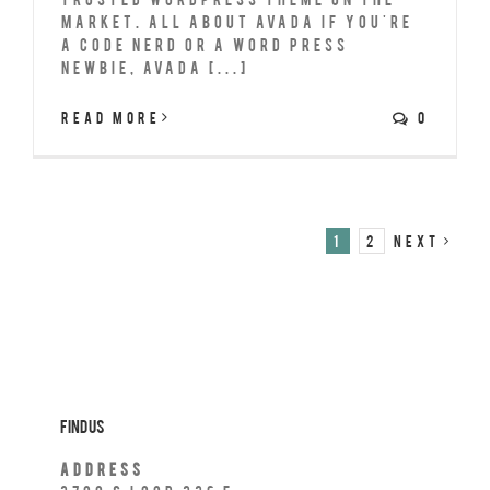
market. All About Avada If you're
a code nerd or a Word Press
newbie, Avada [...]
Read More
0
1
2
Next
Find Us
Address