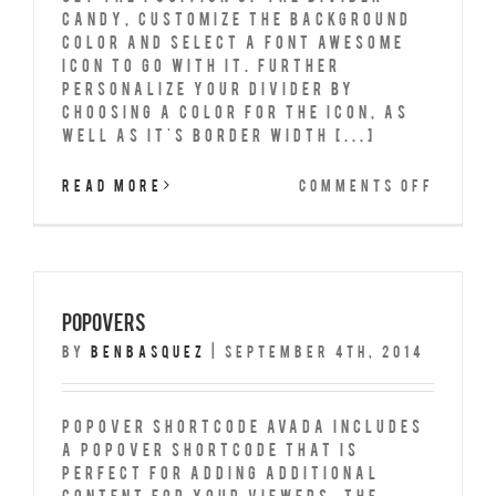
Candy, customize the background
color and select a Font Awesome
icon to go with it. Further
personalize your divider by
choosing a color for the icon, as
well as it's border width [...]
on
Read More
Comments Off
Secti
Separ
Popovers
By
benbasquez
|
September 4th, 2014
Popover Shortcode Avada includes
a popover shortcode that is
perfect for adding additional
content for your viewers. The