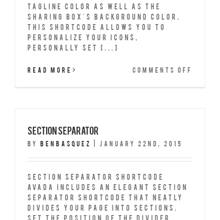
tagline color as well as the
sharing box's background color.
This shortcode allows you to
personalize your icons,
personally set [...]
on
Read More
Comments Off
Shari
Box
Section Separator
By
benbasquez
|
January 22nd, 2015
Section Separator Shortcode
Avada includes an elegant Section
Separator shortcode that neatly
divides your page into sections.
Set the position of the Divider