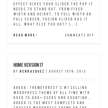
effect gives your slider the POP it
needs to stand out. From fixed
width and height, to full width or
full screen, Fusion Slider has it
all. What Else You Got? [...]
on
Read More
Comments Off
Fusio
Slide
Full
Width
Home Version 17
By
benbasquez
|
August 19th, 2013
Avada: Themeforest's #1 Selling
Wordpress Theme of All Time With
over 70,000+ Users and counting ,
Avada is the most complete and
trusted wordpress theme on the